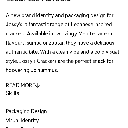
A new brand identity and packaging design for
Jossy’s, a fantastic range of Lebanese inspired
crackers. Available in two zingy Mediterranean
flavours, sumac or zaatar, they have a delicious
authentic bite. With a clean vibe and a bold visual
style, Jossy’s Crackers are the perfect snack for
hoovering up hummus.
READ MORE
Skills
Packaging Design
Visual Identity