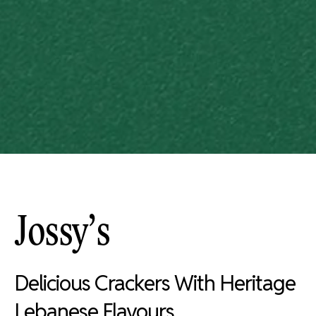
Jossy’s
Delicious Crackers With Heritage
Lebanese Flavours