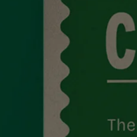
Studio
Contact