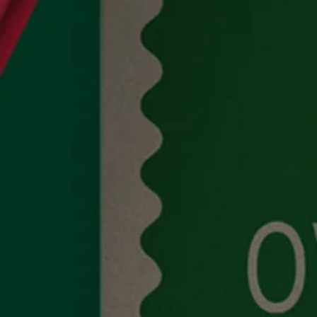
Work
About