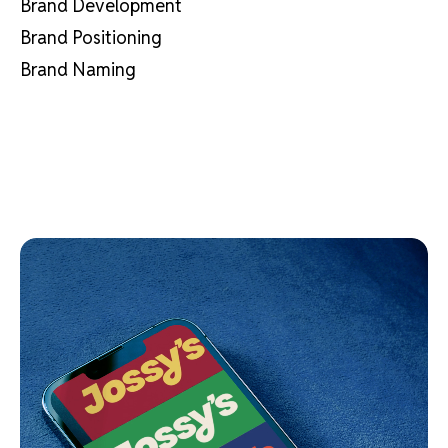
Brand Development
Brand Positioning
Brand Naming