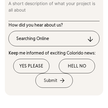
How did you hear about us?
Searching Online
Keep me informed of exciting Colorido news:
YES PLEASE
HELL NO
Submit