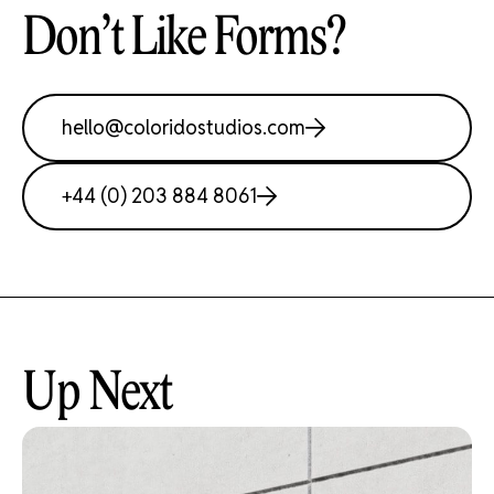
Don’t Like Forms?
hello@coloridostudios.com
Work
+44 (0) 203 884 8061
About
Studio
Up Next
Contact