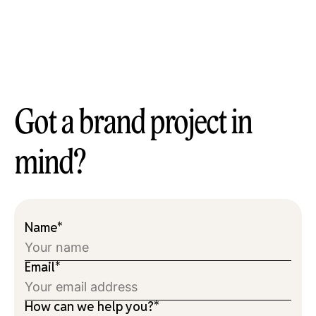
Got a brand project in
mind?
Name*
Email*
How can we help you?*