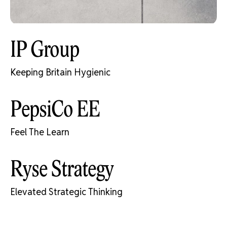
IP Group
Keeping Britain Hygienic
PepsiCo EE
Feel The Learn
Ryse Strategy
Elevated Strategic Thinking