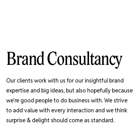
Skip
to
content
Brand Consultancy
Our clients work with us for our insightful brand
expertise and big ideas, but also hopefully because
we’re good people to do business with. We strive
to add value with every interaction and we think
surprise & delight should come as standard.